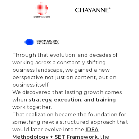
Through that evolution, and decades of
working across a constantly shifting
business landscape, we gained a new
perspective not just on content, but on
business itself.
We discovered that lasting growth comes
when
strategy, execution, and training
work together.
That realization became the foundation for
something new: a structured approach that
would later evolve into the
IDEA
Methodology + SET Framework
, the