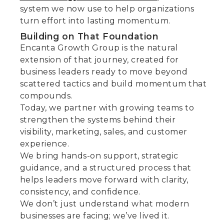
system we now use to help organizations
turn effort into lasting momentum.
Building on That Foundation
Encanta Growth Group is the natural
extension of that journey, created for
business leaders ready to move beyond
scattered tactics and build momentum that
compounds.
Today, we partner with growing teams to
strengthen the systems behind their
visibility, marketing, sales, and customer
experience.
We bring hands-on support, strategic
guidance, and a structured process that
helps leaders move forward with clarity,
consistency, and confidence.
We don’t just understand what modern
businesses are facing; we’ve lived it.