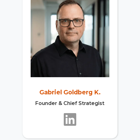
Gabriel Goldberg K.
Founder & Chief Strategist