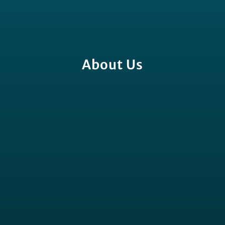
About Us