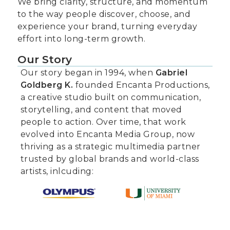
We bring clarity, structure, and momentum
to the way people discover, choose, and
experience your brand, turning everyday
effort into long-term growth.
Our Story
Our story began in 1994, when
Gabriel
Goldberg K.
founded Encanta Productions,
a creative studio built on communication,
storytelling, and content that moved
people to action. Over time, that work
evolved into Encanta Media Group, now
thriving as a strategic multimedia partner
trusted by global brands and world-class
artists, inlcuding: