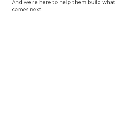
And we’re here to help them build what
comes next.