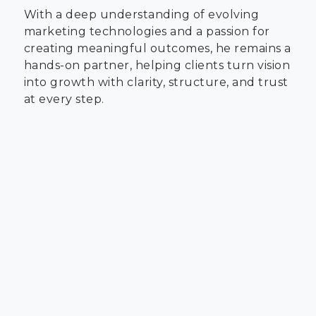
With a deep understanding of evolving
marketing technologies and a passion for
creating meaningful outcomes, he remains a
hands-on partner, helping clients turn vision
into growth with clarity, structure, and trust
at every step.