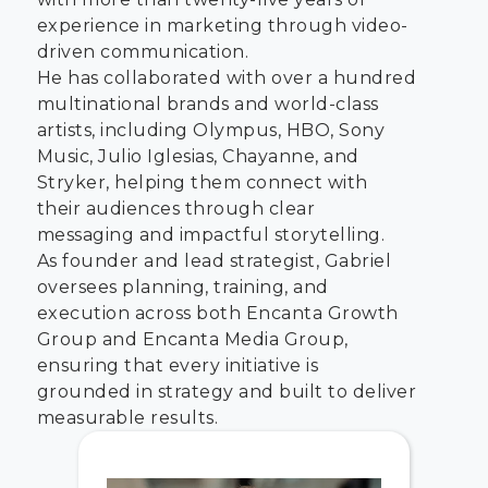
experience in marketing through video-
driven communication.
He has collaborated with over a hundred
multinational brands and world-class
artists, including Olympus, HBO, Sony
Music, Julio Iglesias, Chayanne, and
Stryker, helping them connect with
their audiences through clear
messaging and impactful storytelling.
As founder and lead strategist, Gabriel
oversees planning, training, and
execution across both Encanta Growth
Group and Encanta Media Group,
ensuring that every initiative is
grounded in strategy and built to deliver
measurable results.