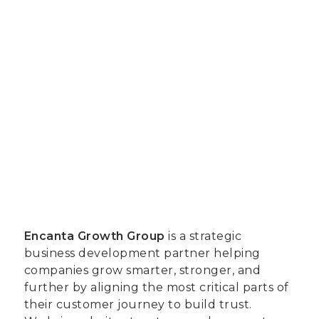
Encanta Growth Group
is a strategic
business development partner helping
companies grow smarter, stronger, and
further by aligning the most critical parts of
their customer journey to build trust.