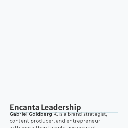
Encanta Leadership
Gabriel Goldberg K.
is a brand strategist,
content producer, and entrepreneur
with more than twenty-five years of