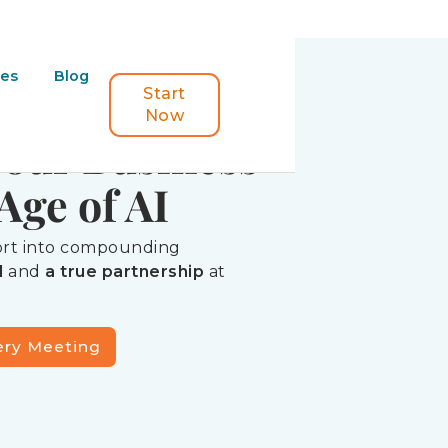
ORK
ces
Blog
uilding
Start
Now
Your Business
Age of AI
fort into compounding
d
and
a true partnership
at
ery Meeting