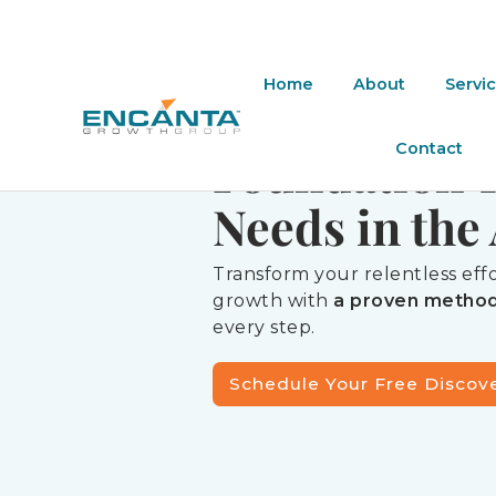
REENGINEER YOUR HARD W
Home
About
Servi
The Trust-B
Contact
Foundation 
Needs in the 
Transform your relentless ef
growth with
a proven metho
every step.
Schedule Your Free Discov